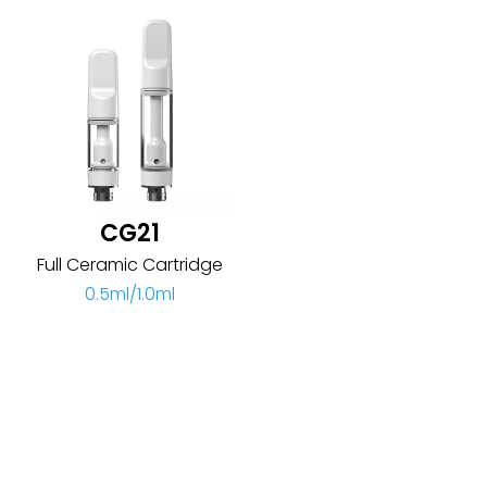
CG21
Full Ceramic Cartridge
0.5ml/1.0ml