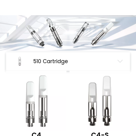
510 Cartridge
C4
C4-S