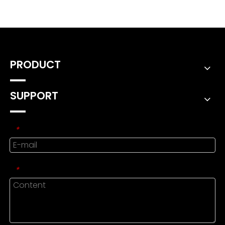
PRODUCT
SUPPORT
*
*