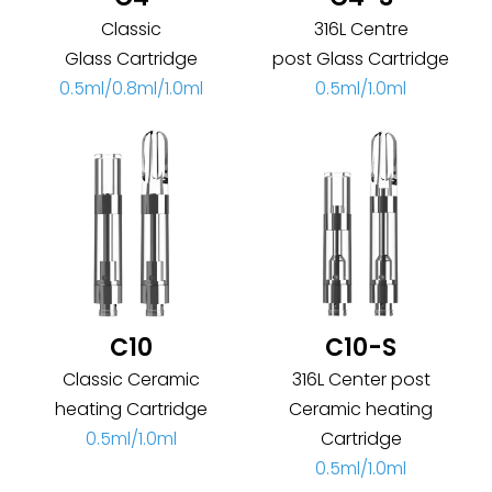
Classic
316L Centre
Glass Cartridge
post Glass Cartridge
0.5ml/0.8ml/1.0ml
0.5ml/1.0ml
C10
C10-S
Classic Ceramic
316L Center post
heating Cartridge
Ceramic heating
0.5ml/1.0ml
Cartridge
0.5ml/1.0ml