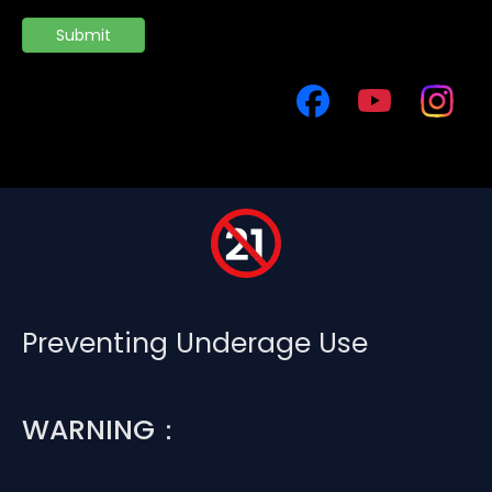
Submit
Preventing Underage Use
WARNING：