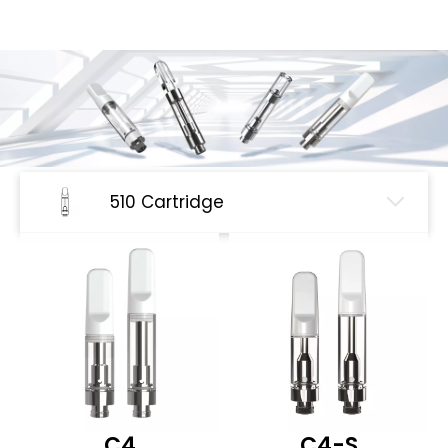
510 Cartridge
C4
C4-S