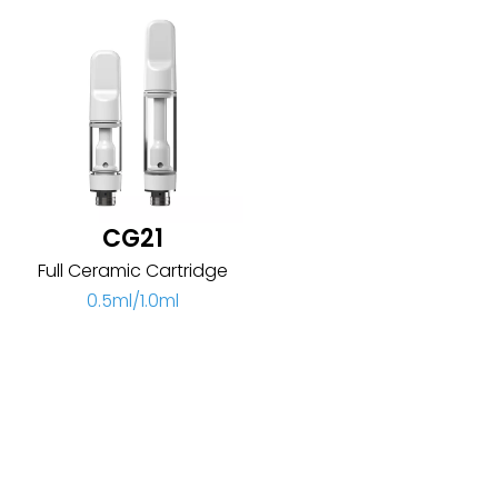
CG21
Full Ceramic Cartridge
0.5ml/1.0ml