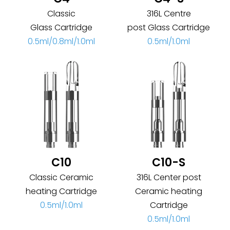
Classic
316L Centre
Glass Cartridge
post Glass Cartridge
0.5ml/0.8ml/1.0ml
0.5ml/1.0ml
C10
C10-S
Classic Ceramic
316L Center post
heating Cartridge
Ceramic heating
0.5ml/1.0ml
Cartridge
0.5ml/1.0ml