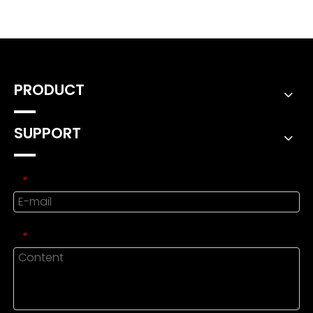
PRODUCT
SUPPORT
*
*