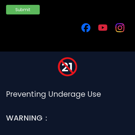
Submit
Preventing Underage Use
WARNING：